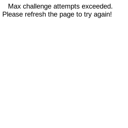
Max challenge attempts exceeded.
Please refresh the page to try again!