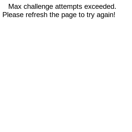
Max challenge attempts exceeded.
Please refresh the page to try again!