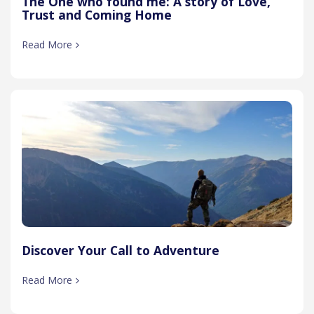
The One who found me: A story of Love,
Trust and Coming Home
Read More
Discover Your Call to Adventure
Read More