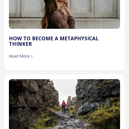
HOW TO BECOME A METAPHYSICAL
THINKER
Read More