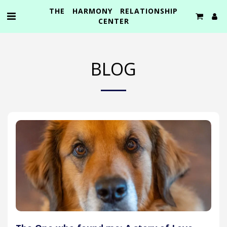
THE HARMONY RELATIONSHIP
CENTER
BLOG