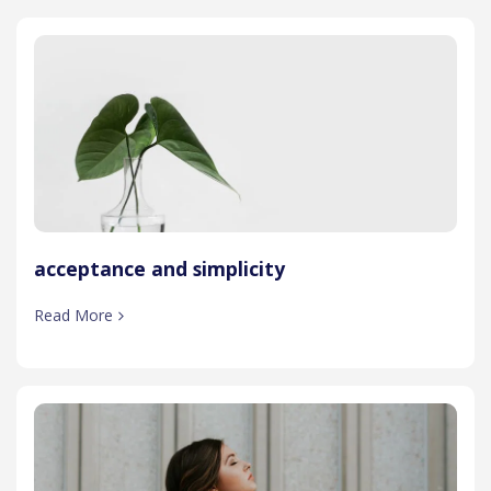
acceptance and simplicity
Read More