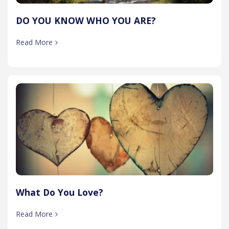
DO YOU KNOW WHO YOU ARE?
Read More
What Do You Love?
Read More