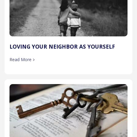
LOVING YOUR NEIGHBOR AS YOURSELF
Read More