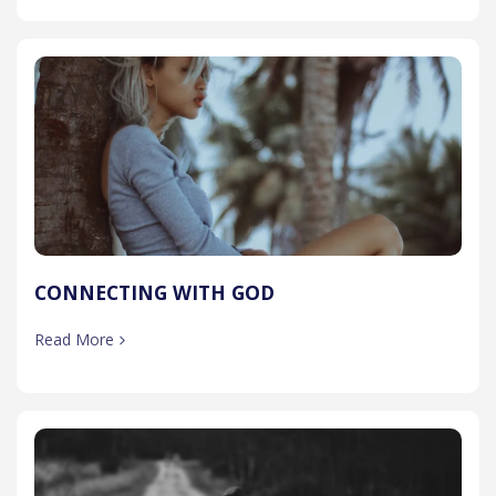
CONNECTING WITH GOD
Read More