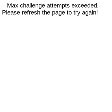
Max challenge attempts exceeded.
Please refresh the page to try again!