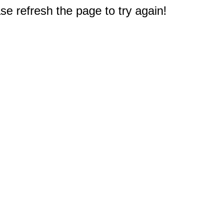
e refresh the page to try again!