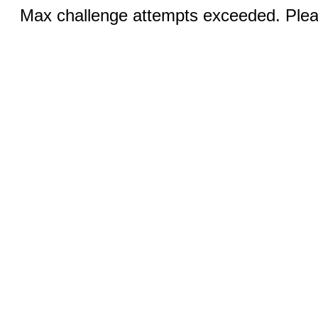
Max challenge attempts exceeded. Pleas